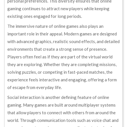
personal preferences. This diversity ensures that online
gaming continues to attract new players while keeping
existing ones engaged for long periods.
The immersive nature of online games also plays an
important role in their appeal. Modern games are designed
with advanced graphics, realistic sound effects, and detailed
environments that create a strong sense of presence.
Players often feel as if they are part of the virtual world
they are exploring. Whether they are completing missions,
solving puzzles, or competing in fast-paced matches, the
experience feels interactive and engaging, offering a form
of escape from everyday life.
Social interaction is another defining feature of online
gaming. Many games are built around multiplayer systems
that allow players to connect with others from around the
world. Through communication tools such as voice chat and