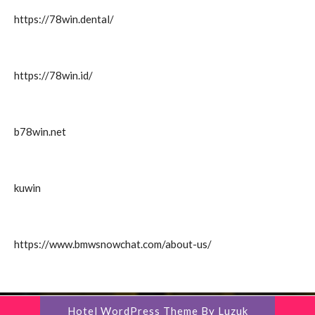
https://78win.dental/
https://78win.id/
b78win.net
kuwin
https://www.bmwsnowchat.com/about-us/
Hotel WordPress Theme By Luzuk