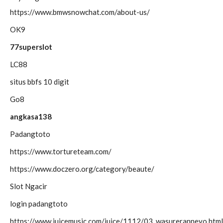
https://www.bmwsnowchat.com/about-us/
OK9
77superslot
LC88
situs bbfs 10 digit
Go8
angkasa138
Padangtoto
https://www.tortureteam.com/
https://www.doczero.org/category/beaute/
Slot Ngacir
login padangtoto
https://www.juicemusic.com/juice/1112/03_wasureranneyo.html