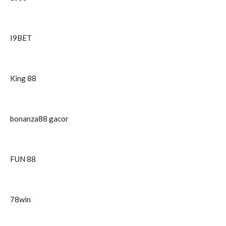
I9BET
King 88
bonanza88 gacor
FUN 88
78win