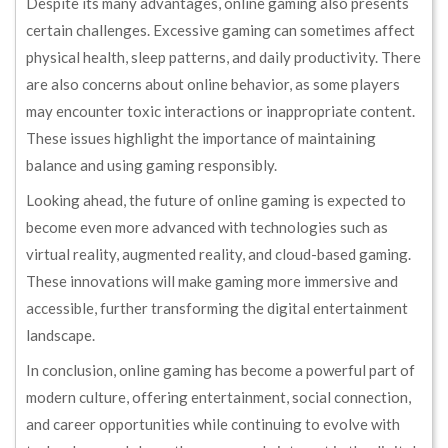
Despite its many advantages, online gaming also presents
certain challenges. Excessive gaming can sometimes affect
physical health, sleep patterns, and daily productivity. There
are also concerns about online behavior, as some players
may encounter toxic interactions or inappropriate content.
These issues highlight the importance of maintaining
balance and using gaming responsibly.
Looking ahead, the future of online gaming is expected to
become even more advanced with technologies such as
virtual reality, augmented reality, and cloud-based gaming.
These innovations will make gaming more immersive and
accessible, further transforming the digital entertainment
landscape.
In conclusion, online gaming has become a powerful part of
modern culture, offering entertainment, social connection,
and career opportunities while continuing to evolve with