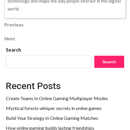
technology and shape the way people interact in the digital
world.
Post
Previous
Previous
Post
navigation
Next
Next
Post
Search
Search
Recent Posts
Create Teams In Online Gaming Multiplayer Modes
Mystical forests whisper secrets in online games
Build Your Strategy In Online Gaming Matches
How online gaming builds lasting friendships