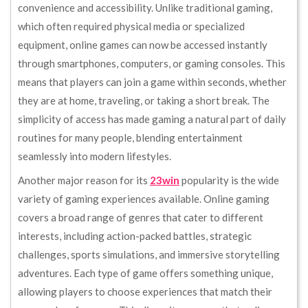
convenience and accessibility. Unlike traditional gaming,
which often required physical media or specialized
equipment, online games can now be accessed instantly
through smartphones, computers, or gaming consoles. This
means that players can join a game within seconds, whether
they are at home, traveling, or taking a short break. The
simplicity of access has made gaming a natural part of daily
routines for many people, blending entertainment
seamlessly into modern lifestyles.
Another major reason for its
23win
popularity is the wide
variety of gaming experiences available. Online gaming
covers a broad range of genres that cater to different
interests, including action-packed battles, strategic
challenges, sports simulations, and immersive storytelling
adventures. Each type of game offers something unique,
allowing players to choose experiences that match their