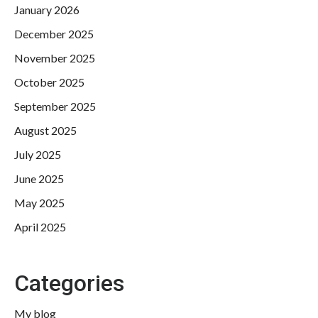
January 2026
December 2025
November 2025
October 2025
September 2025
August 2025
July 2025
June 2025
May 2025
April 2025
Categories
My blog