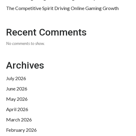
The Competitive Spirit Driving Online Gaming Growth
Recent Comments
No comments to show.
Archives
July 2026
June 2026
May 2026
April 2026
March 2026
February 2026