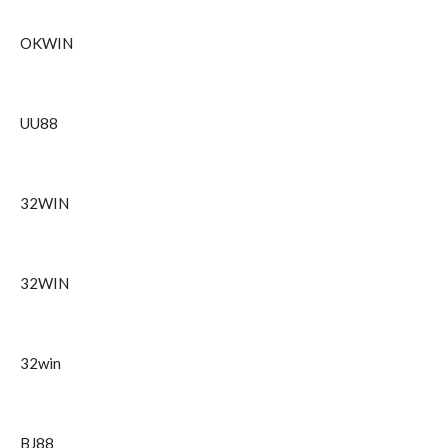
OKWIN
UU88
32WIN
32WIN
32win
BJ88