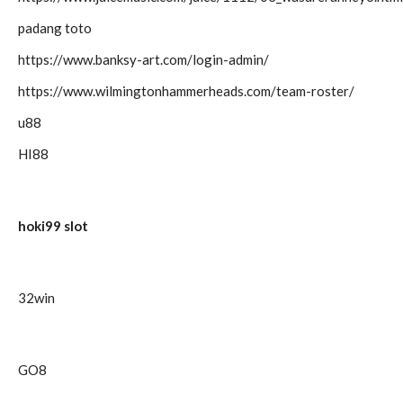
padang toto
https://www.banksy-art.com/login-admin/
https://www.wilmingtonhammerheads.com/team-roster/
u88
HI88
hoki99 slot
32win
GO8