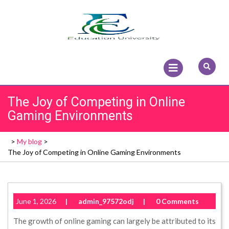
Skip
to
content
Open
Menu
The Joy of Competing in Online
Gaming Environments
>
My blog
>
The Joy of Competing in Online Gaming Environments
June 1, 2026
|
admin_97572odj
|
0 Comments
The growth of online gaming can largely be attributed to its