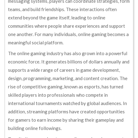
messaging systems, players can coordinate strategies, form
teams, and build friendships. These interactions often
extend beyond the game itself, leading to online
communities where people share experiences and support
one another. For many individuals, online gaming becomes a
meaningful social platform.
The online gaming industry has also grown into a powerful
economic force. It generates billions of dollars annually and
supports a wide range of careers in game development,
design, programming, marketing, and content creation. The
rise of competitive gaming, known as esports, has turned
skilled players into professionals who compete in
international tournaments watched by global audiences. In
addition, streaming platforms have created opportunities
for gamers to earn income by sharing their gameplay and
building online followings.