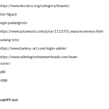
https://www.doczero.org/category/beaute/
Slot Ngacir
login padangtoto
https://www.juicemusic.com/juice/1112/03_wasureranneyo.html
padang toto
https://www.banksy-art.com/login-admin/
https://www.wilmingtonhammerheads.com/team-
roster/
u88
HI88
hoki99 slot