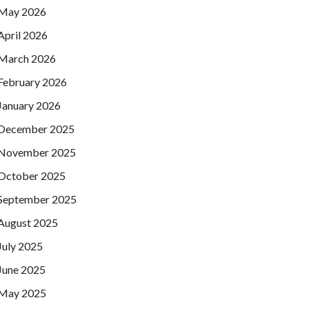
May 2026
April 2026
March 2026
February 2026
January 2026
December 2025
November 2025
October 2025
September 2025
August 2025
July 2025
June 2025
May 2025