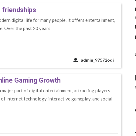
 friendships
rn digital life for many people. It offers entertainment,
ce. Over the past 20 years,
admin_97572odj
Online Gaming Growth
ajor part of digital entertainment, attracting players
of internet technology, interactive gameplay, and social