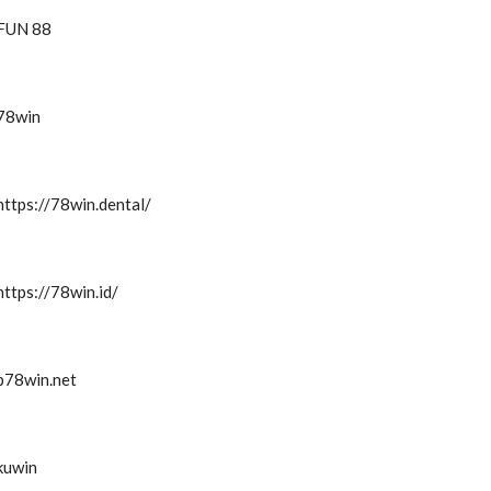
FUN 88
78win
https://78win.dental/
https://78win.id/
b78win.net
kuwin