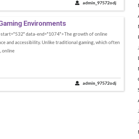
admin_97572odj
 Gaming Environments
-start="532" data-end="1074">The growth of online
ce and accessibility. Unlike traditional gaming, which often
, online
admin_97572odj