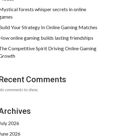
Mystical forests whisper secrets in online
games
Build Your Strategy In Online Gaming Matches
How online gaming builds lasting friendships
The Competitive Spirit Driving Online Gaming
Growth
Recent Comments
No comments to show.
Archives
July 2026
June 2026