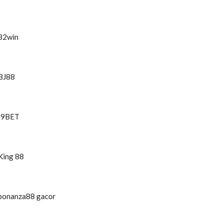
32win
BJ88
I9BET
King 88
bonanza88 gacor