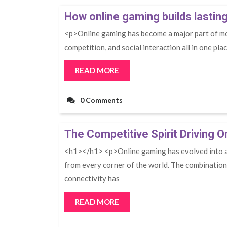
How online gaming builds lasting
<p>Online gaming has become a major part of mode
competition, and social interaction all in one pla
READ MORE
0 Comments
The Competitive Spirit Driving 
<h1></h1> <p>Online gaming has evolved into a m
from every corner of the world. The combination 
connectivity has
READ MORE