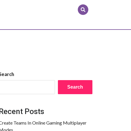
Search
Search
Recent Posts
Create Teams In Online Gaming Multiplayer
Modes