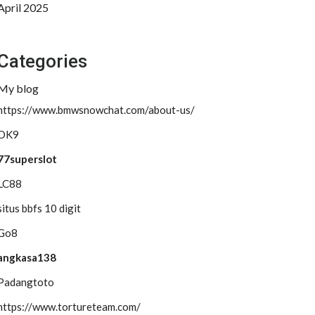
April 2025
Categories
My blog
https://www.bmwsnowchat.com/about-us/
OK9
77superslot
LC88
situs bbfs 10 digit
Go8
angkasa138
Padangtoto
https://www.tortureteam.com/