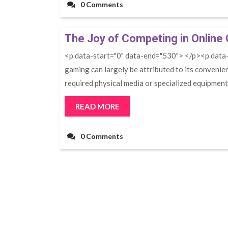
0 Comments
The Joy of Competing in Online
<p data-start="0" data-end="530"> </p><p data
gaming can largely be attributed to its convenien
required physical media or specialized equipment
READ MORE
0 Comments