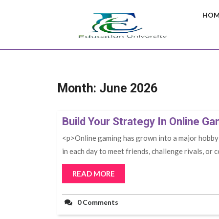
Skip
HOM
to
content
Month:
June 2026
Build Your Strategy In Online G
<p>Online gaming has grown into a major hobby f
in each day to meet friends, challenge rivals, or 
READ MORE
0 Comments