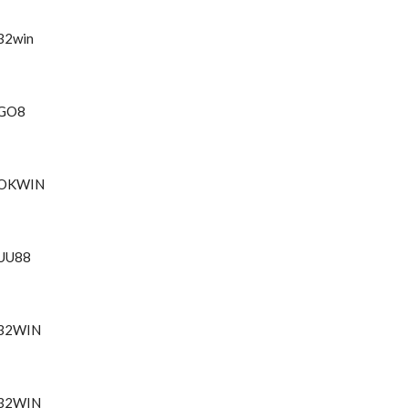
32win
GO8
OKWIN
UU88
32WIN
32WIN