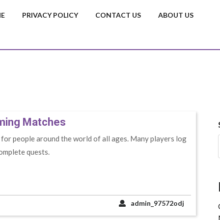
E
PRIVACY POLICY
CONTACT US
ABOUT US
aming Matches
or people around the world of all ages. Many players log
complete quests.
admin_97572odj