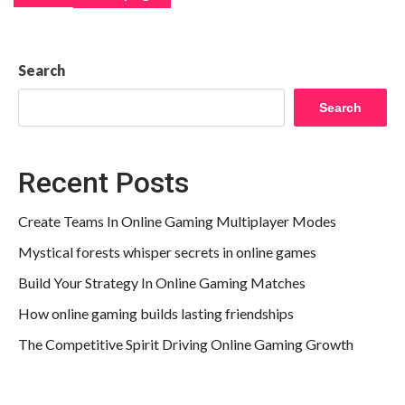
pagination
Search
Search
Recent Posts
Create Teams In Online Gaming Multiplayer Modes
Mystical forests whisper secrets in online games
Build Your Strategy In Online Gaming Matches
How online gaming builds lasting friendships
The Competitive Spirit Driving Online Gaming Growth