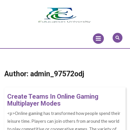
Skip
to
content
Open
Menu
Author:
admin_97572odj
Create Teams In Online Gaming
Multiplayer Modes
<p>Online gaming has transformed how people spend their
leisure time. Players can join others from around the world
to play competitive or cooperative games. The variety of