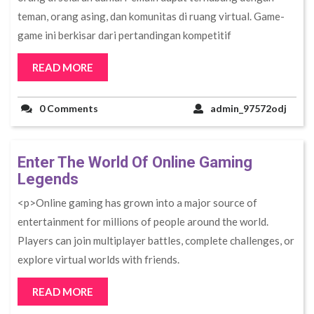
teman, orang asing, dan komunitas di ruang virtual. Game-
game ini berkisar dari pertandingan kompetitif
READ MORE
0 Comments
admin_97572odj
Enter The World Of Online Gaming
Legends
<p>Online gaming has grown into a major source of
entertainment for millions of people around the world.
Players can join multiplayer battles, complete challenges, or
explore virtual worlds with friends.
READ MORE