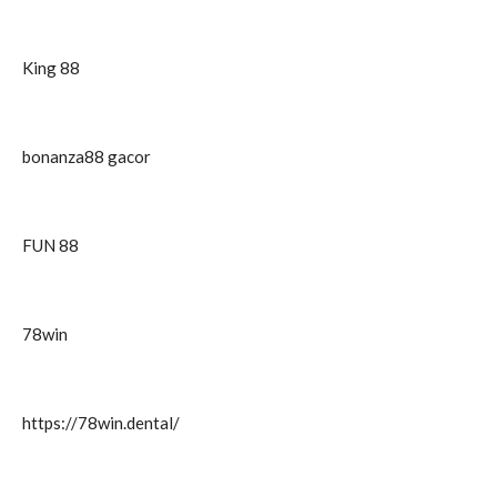
King 88
bonanza88 gacor
FUN 88
78win
https://78win.dental/