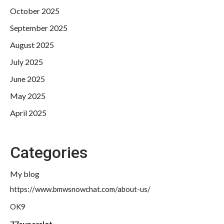
October 2025
September 2025
August 2025
July 2025
June 2025
May 2025
April 2025
Categories
My blog
https://www.bmwsnowchat.com/about-us/
OK9
77superslot