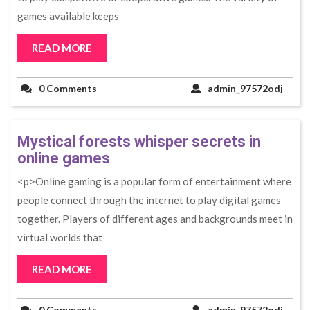
games available keeps
READ MORE
0 Comments
admin_97572odj
Mystical forests whisper secrets in
online games
<p>Online gaming is a popular form of entertainment where
people connect through the internet to play digital games
together. Players of different ages and backgrounds meet in
virtual worlds that
READ MORE
0 Comments
admin_97572odj