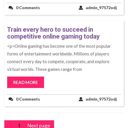
0 Comments
admin_97572odj
Train every hero to succeed in
competitive online gaming today
<p>Online gaming has become one of the most popular
forms of entertainment worldwide. Millions of players
connect every day to compete, cooperate, and explore
virtual worlds. These games range from
READ MORE
0 Comments
admin_97572odj
Posts
Next page
Page
1