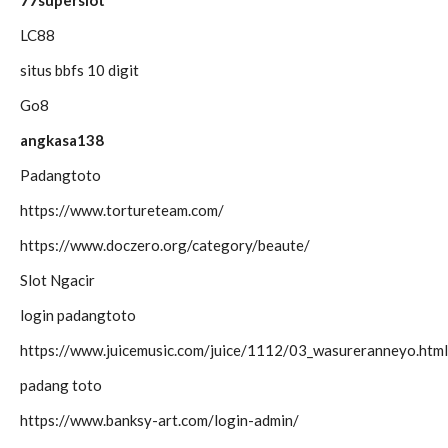
LC88
situs bbfs 10 digit
Go8
angkasa138
Padangtoto
https://www.tortureteam.com/
https://www.doczero.org/category/beaute/
Slot Ngacir
login padangtoto
https://www.juicemusic.com/juice/1112/03_wasureranneyo.html
padang toto
https://www.banksy-art.com/login-admin/