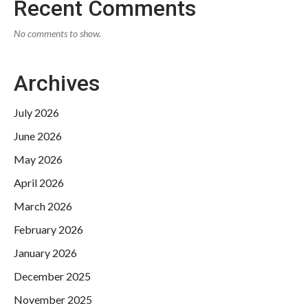
Recent Comments
No comments to show.
Archives
July 2026
June 2026
May 2026
April 2026
March 2026
February 2026
January 2026
December 2025
November 2025