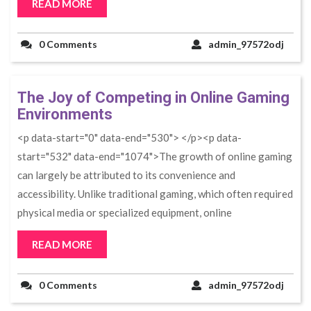
READ MORE
0 Comments
admin_97572odj
The Joy of Competing in Online Gaming
Environments
<p data-start="0" data-end="530"> </p><p data-
start="532" data-end="1074">The growth of online gaming
can largely be attributed to its convenience and
accessibility. Unlike traditional gaming, which often required
physical media or specialized equipment, online
READ MORE
0 Comments
admin_97572odj