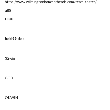
https://www.wilmingtonhammerheads.com/team-roster/
u88
HI88
hoki99 slot
32win
GO8
OKWIN