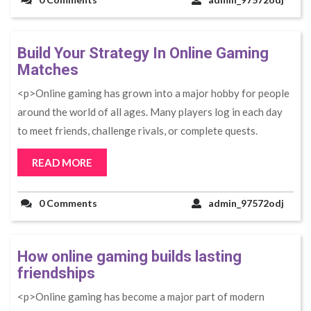
Build Your Strategy In Online Gaming
Matches
<p>Online gaming has grown into a major hobby for people
around the world of all ages. Many players log in each day
to meet friends, challenge rivals, or complete quests.
READ MORE
0 Comments
admin_97572odj
How online gaming builds lasting
friendships
<p>Online gaming has become a major part of modern