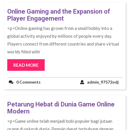
Online Gaming and the Expansion of
Player Engagement
<p>Online gaming has grown from a small hobby into a
global activity enjoyed by millions of people every day.
Players connect from different countries and share virtual
worlds filled with
READ MORE
0 Comments
admin_97572odj
Petarung Hebat di Dunia Game Online
Modern
<p>Game online telah menjadi hobi populer bagi jutaan
orang di seluruh dunia. Pemain dapat terhubung dengan