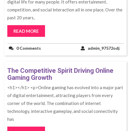
digital life for many people. It offers entertainment,
competition, and social interaction all in one place. Over the
past 20 years,
READ MORE
0 Comments
admin_97572odj
The Competitive Spirit Driving Online
Gaming Growth
<h1></h1> <p>Online gaming has evolved into a major part
of digital entertainment, attracting players from every
corner of the world. The combination of internet
technology, interactive gameplay, and social connectivity
has