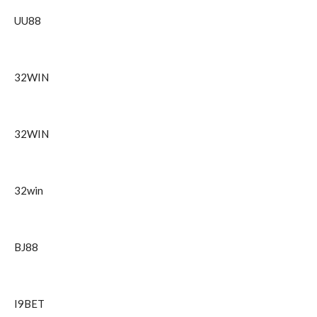
UU88
32WIN
32WIN
32win
BJ88
I9BET