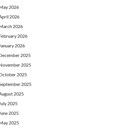
May 2026
April 2026
March 2026
February 2026
January 2026
December 2025
November 2025
October 2025
September 2025
August 2025
July 2025
June 2025
May 2025