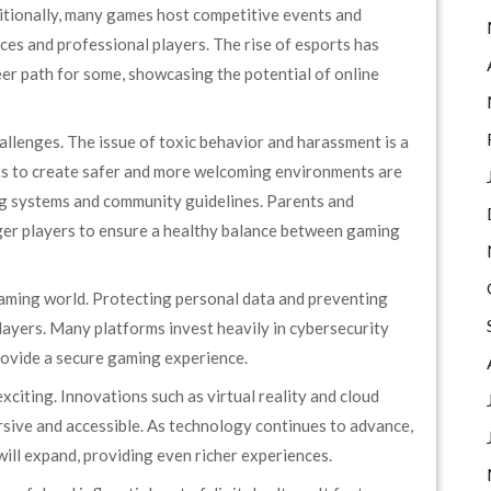
itionally, many games host competitive events and
es and professional players. The rise of esports has
er path for some, showcasing the potential of online
llenges. The issue of toxic behavior and harassment is a
s to create safer and more welcoming environments are
g systems and community guidelines. Parents and
er players to ensure a healthy balance between gaming
e gaming world. Protecting personal data and preventing
layers. Many platforms invest heavily in cybersecurity
rovide a secure gaming experience.
xciting. Innovations such as virtual reality and cloud
ive and accessible. As technology continues to advance,
ill expand, providing even richer experiences.