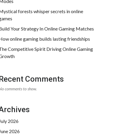
Modes
Mystical forests whisper secrets in online
games
Build Your Strategy In Online Gaming Matches
How online gaming builds lasting friendships
The Competitive Spirit Driving Online Gaming
Growth
Recent Comments
No comments to show.
Archives
July 2026
June 2026