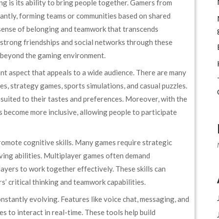
g is its ability to bring people together. Gamers from
stantly, forming teams or communities based on shared
a sense of belonging and teamwork that transcends
strong friendships and social networks through these
s beyond the gaming environment.
ant aspect that appeals to a wide audience. There are many
s, strategy games, sports simulations, and casual puzzles.
 suited to their tastes and preferences. Moreover, with the
s become more inclusive, allowing people to participate
omote cognitive skills. Many games require strategic
lving abilities. Multiplayer games often demand
yers to work together effectively. These skills can
rs’ critical thinking and teamwork capabilities.
nstantly evolving. Features like voice chat, messaging, and
 to interact in real-time. These tools help build