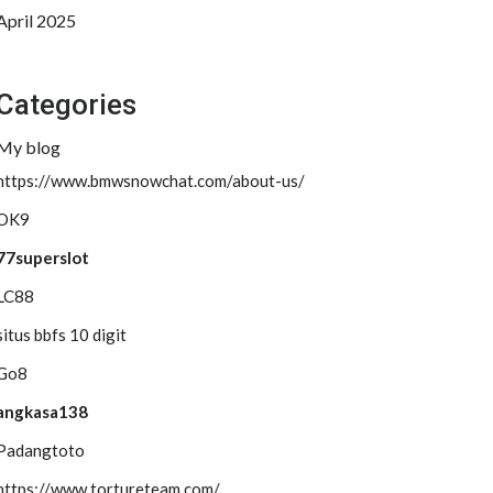
April 2025
Categories
My blog
https://www.bmwsnowchat.com/about-us/
OK9
77superslot
LC88
situs bbfs 10 digit
Go8
angkasa138
Padangtoto
https://www.tortureteam.com/