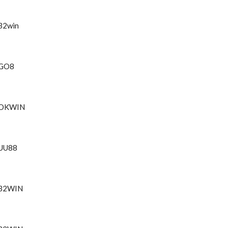
32win
GO8
OKWIN
UU88
32WIN