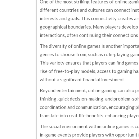
One of the most striking features of online gamin
different countries and cultures can connect in
interests and goals. This connectivity creates 
geographical boundaries. Many players develop 
interactions, often continuing their connection
The diversity of online games is another import
genres to choose from, such as role-playing game
This variety ensures that players can find games
rise of free-to-play models, access to gaming ha
without a significant financial investment.
Beyond entertainment, online gaming can also pr
thinking, quick decision-making, and problem-so
coordination and communication, encouraging pla
translate into real-life benefits, enhancing playe
The social environment within online games is co
in-game events provide players with opportunities