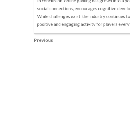
In conclusion, online gaming has grown into a powe
social connections, encourages cognitive develo
While challenges exist, the industry continues t
positive and engaging activity for players ever
Post
Previous
Previous
Post
navigation