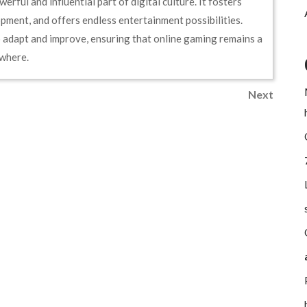
rful and influential part of digital culture. It fosters
pment, and offers endless entertainment possibilities.
o adapt and improve, ensuring that online gaming remains a
ywhere.
Next
Next
Post