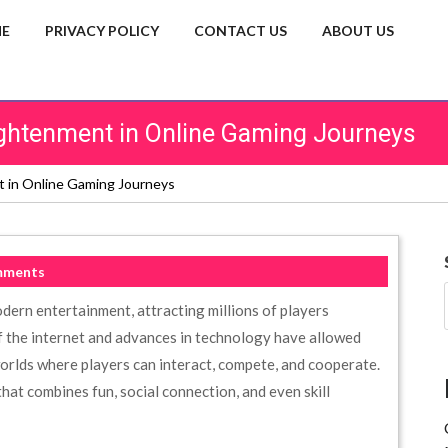
E
PRIVACY POLICY
CONTACT US
ABOUT US
lightenment in Online Gaming Journeys
nt in Online Gaming Journeys
mments
dern entertainment, attracting millions of players
 the internet and advances in technology have allowed
 worlds where players can interact, compete, and cooperate.
hat combines fun, social connection, and even skill