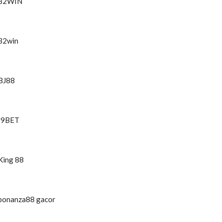
32WIN
32win
BJ88
I9BET
King 88
bonanza88 gacor