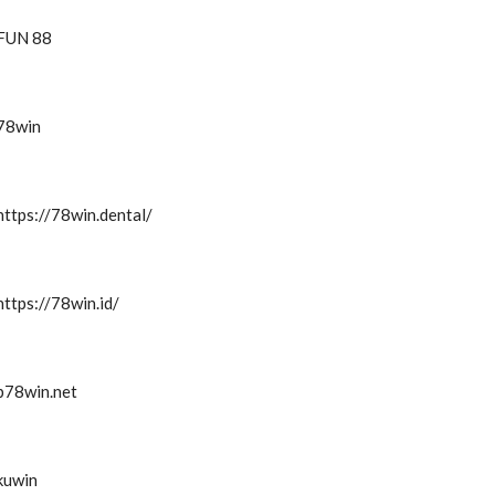
FUN 88
78win
https://78win.dental/
https://78win.id/
b78win.net
kuwin