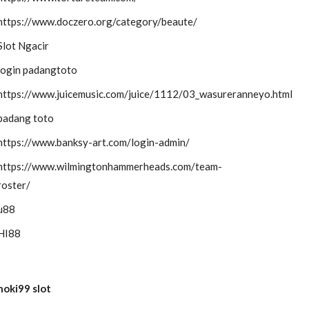
https://www.doczero.org/category/beaute/
Slot Ngacir
login padangtoto
https://www.juicemusic.com/juice/1112/03_wasureranneyo.html
padang toto
https://www.banksy-art.com/login-admin/
https://www.wilmingtonhammerheads.com/team-
roster/
u88
HI88
hoki99 slot