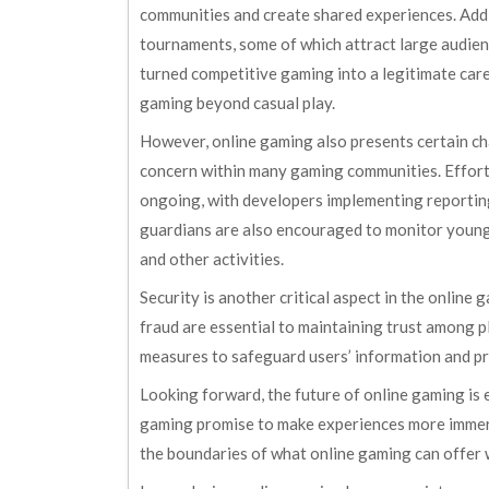
communities and create shared experiences. Add
tournaments, some of which attract large audienc
turned competitive gaming into a legitimate care
gaming beyond casual play.
However, online gaming also presents certain cha
concern within many gaming communities. Effort
ongoing, with developers implementing reportin
guardians are also encouraged to monitor young
and other activities.
Security is another critical aspect in the onlin
fraud are essential to maintaining trust among p
measures to safeguard users’ information and p
Looking forward, the future of online gaming is e
gaming promise to make experiences more immers
the boundaries of what online gaming can offer w