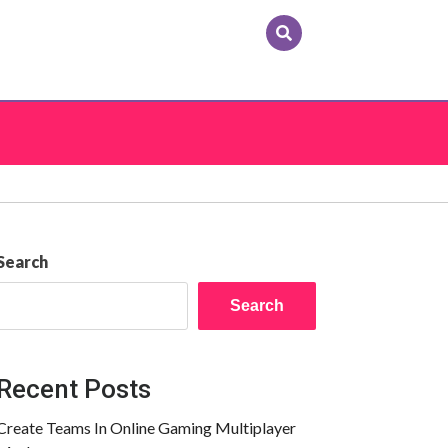
Search
Search
Recent Posts
Create Teams In Online Gaming Multiplayer