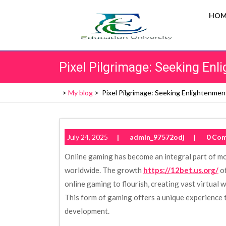
Skip
HOM
to
content
Pixel Pilgrimage: Seeking En
>
My blog
>
Pixel Pilgrimage: Seeking Enlightenme
July 24, 2025
|
admin_97572odj
|
0 Co
Online gaming has become an integral part of mo
worldwide. The growth
https://12bet.us.org/
of
online gaming to flourish, creating vast virtual
This form of gaming offers a unique experience t
development.