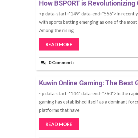
How BSPORT is Revolutionizing 
<p data-start="149" data-end="556">In recent y
with sports betting emerging as one of the most
Among the rising
READ MORE
0 Comments
Kuwin Online Gaming: The Best 
<p data-start="144" data-end="760">In the rapid
gaming has established itself as a dominant for
platforms that have
READ MORE