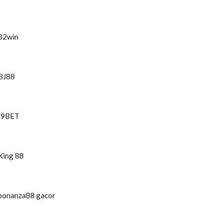
32win
BJ88
I9BET
King 88
bonanza88 gacor