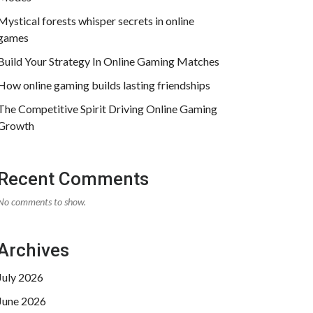
Mystical forests whisper secrets in online
games
Build Your Strategy In Online Gaming Matches
How online gaming builds lasting friendships
The Competitive Spirit Driving Online Gaming
Growth
Recent Comments
No comments to show.
Archives
July 2026
June 2026