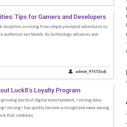
ties: Tips for Gamers and Developers
 inception, evolving from simple pixelated adventures to
te audiences worldwide. As technology advances and
admin_97572odj
out Luck8’s Loyalty Program
-growing world of digital entertainment, <strong data-
ng</strong> has quickly become a recognized name among
orm that combines