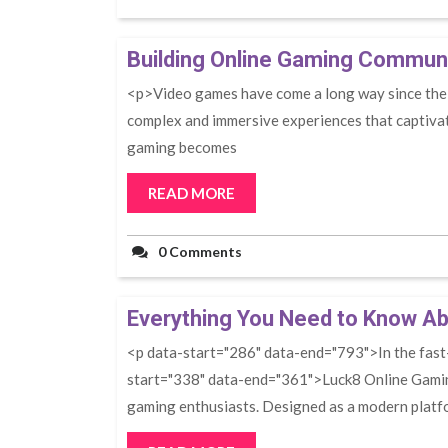
Building Online Gaming Communi
<p>Video games have come a long way since their
complex and immersive experiences that captiva
gaming becomes
READ MORE
0 Comments
Everything You Need to Know Ab
<p data-start="286" data-end="793">In the fast
start="338" data-end="361">Luck8 Online Gami
gaming enthusiasts. Designed as a modern platf