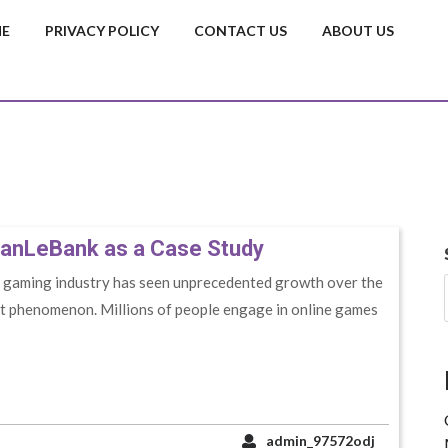
E
PRIVACY POLICY
CONTACT US
ABOUT US
hanLeBank as a Case Study
 gaming industry has seen unprecedented growth over the
nt phenomenon. Millions of people engage in online games
admin_97572odj