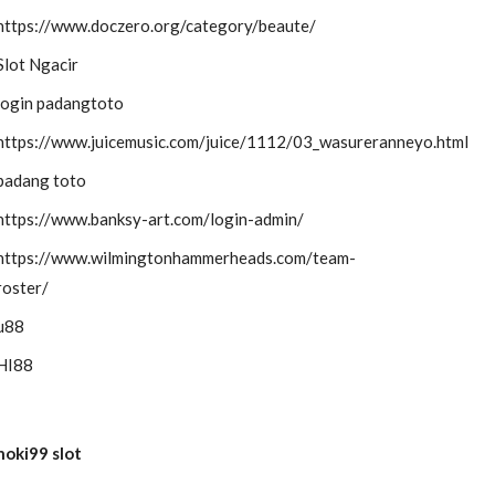
https://www.doczero.org/category/beaute/
Slot Ngacir
login padangtoto
https://www.juicemusic.com/juice/1112/03_wasureranneyo.html
padang toto
https://www.banksy-art.com/login-admin/
https://www.wilmingtonhammerheads.com/team-
roster/
u88
HI88
hoki99 slot