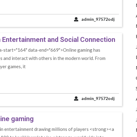
admin_97572odj
n Entertainment and Social Connection
a-start="164" data-end="669">Online gaming has
 and interact with others in the modern world. From
yer games, it
admin_97572odj
line gaming
n entertainment drawing millions of players <strong><a