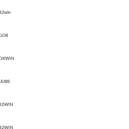
32win
GO8
OKWIN
UU88
32WIN
32WIN