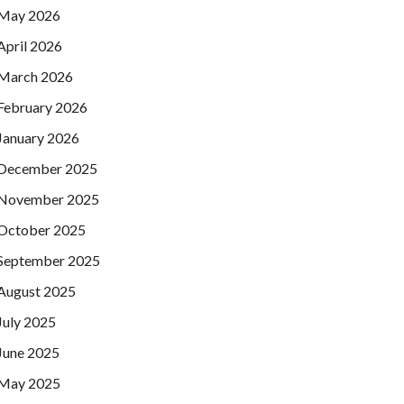
May 2026
April 2026
March 2026
February 2026
January 2026
December 2025
November 2025
October 2025
September 2025
August 2025
July 2025
June 2025
May 2025