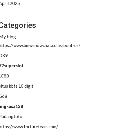
April 2025
Categories
My blog
https://www.bmwsnowchat.com/about-us/
OK9
77superslot
LC88
situs bbfs 10 digit
Go8
angkasa138
Padangtoto
https://www.tortureteam.com/