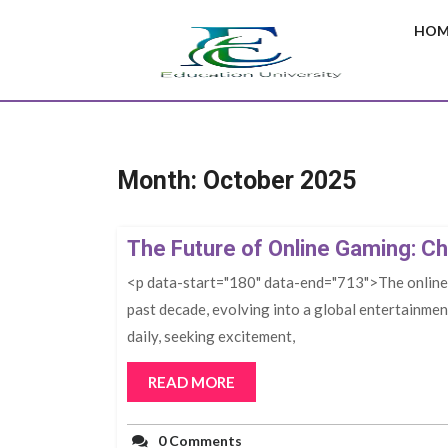
Skip
HOM
to
content
Month:
October 2025
The Future of Online Gaming: C
<p data-start="180" data-end="713">The online
past decade, evolving into a global entertainme
daily, seeking excitement,
READ MORE
0 Comments