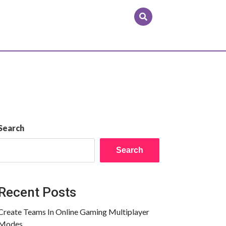
Search
Search
Recent Posts
Create Teams In Online Gaming Multiplayer
Modes