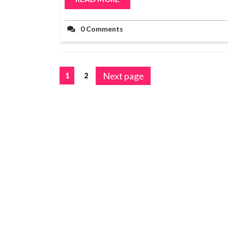
0 Comments
Posts
Next page
Page
Page
1
2
pagination