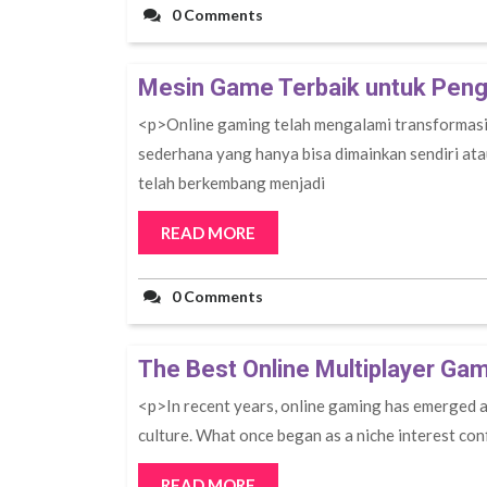
0 Comments
Mesin Game Terbaik untuk Pen
<p>Online gaming telah mengalami transformasi 
sederhana yang hanya bisa dimainkan sendiri ata
telah berkembang menjadi
READ MORE
0 Comments
The Best Online Multiplayer Gam
<p>In recent years, online gaming has emerged as
culture. What once began as a niche interest con
READ MORE