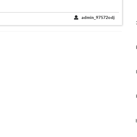
admin_97572odj