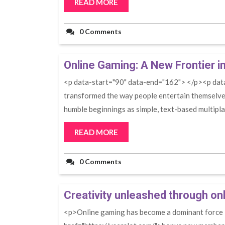
READ MORE
0 Comments
Online Gaming: A New Frontier i
<p data-start="90" data-end="162"> </p><p dat
transformed the way people entertain themselves
humble beginnings as simple, text-based multipla
READ MORE
0 Comments
Creativity unleashed through on
<p>Online gaming has become a dominant force i