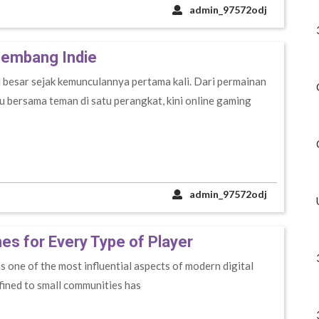
admin_97572odj
gembang Indie
besar sejak kemunculannya pertama kali. Dari permainan
u bersama teman di satu perangkat, kini online gaming
admin_97572odj
es for Every Type of Player
 one of the most influential aspects of modern digital
fined to small communities has