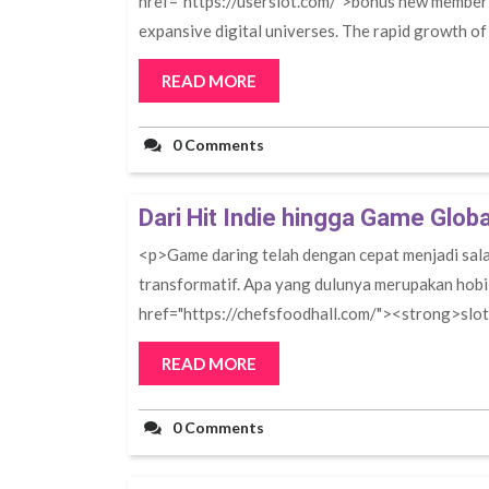
href="https://userslot.com/">bonus new member 
expansive digital universes. The rapid growth of
READ MORE
0 Comments
Dari Hit Indie hingga Game Globa
<p>Game daring telah dengan cepat menjadi sala
transformatif. Apa yang dulunya merupakan hobi n
href="https://chefsfoodhall.com/"><strong>slot
READ MORE
0 Comments