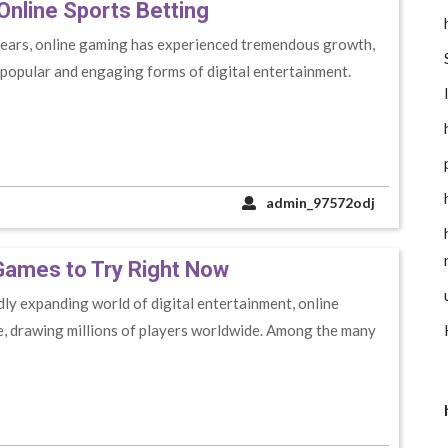
Online Sports Betting
ears, online gaming has experienced tremendous growth,
 popular and engaging forms of digital entertainment.
admin_97572odj
Games to Try Right Now
ly expanding world of digital entertainment, online
ce, drawing millions of players worldwide. Among the many