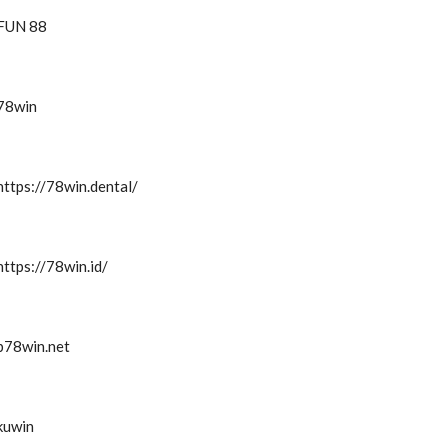
FUN 88
78win
https://78win.dental/
https://78win.id/
b78win.net
kuwin