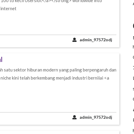
100 to kecil Userslot</a></strong> worldwide into
 internet
admin_97572odj
l
h satu sektor hiburan modern yang paling berpengaruh dan
iche kini telah berkembang menjadi industri bernilai <a
admin_97572odj