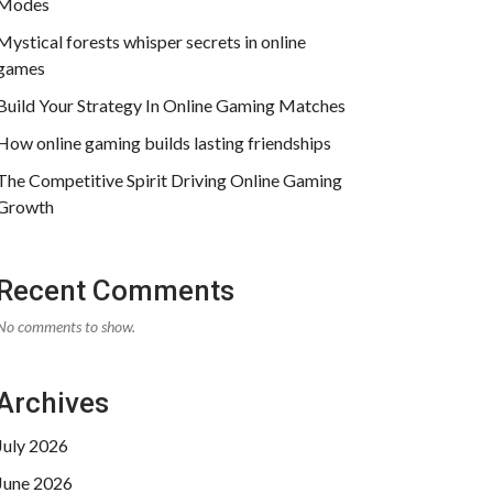
Modes
Mystical forests whisper secrets in online
games
Build Your Strategy In Online Gaming Matches
How online gaming builds lasting friendships
The Competitive Spirit Driving Online Gaming
Growth
Recent Comments
No comments to show.
Archives
July 2026
June 2026