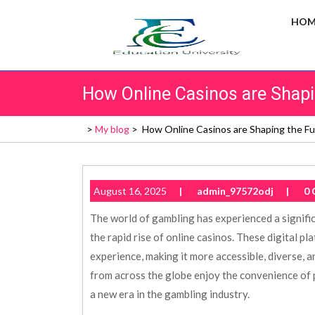
Skip
HOM
to
content
How Online Casinos are Shapi
>
My blog
>
How Online Casinos are Shaping the Fu
August 16, 2025
|
admin_97572odj
|
0
The world of gambling has experienced a signifi
the rapid rise of online casinos. These digital p
experience, making it more accessible, diverse, a
from across the globe enjoy the convenience of 
a new era in the gambling industry.