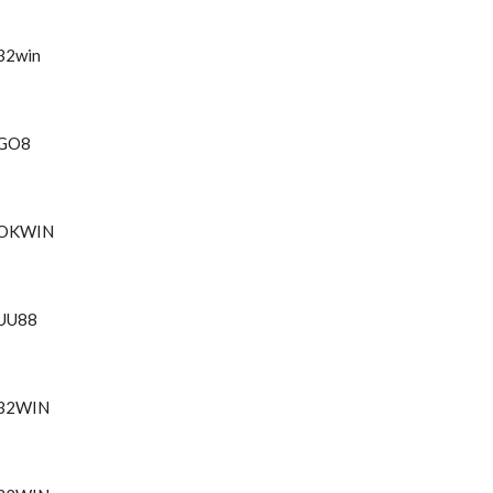
32win
GO8
OKWIN
UU88
32WIN