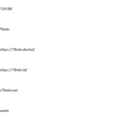
FUN 88
78win
https://78win.dental/
https://78win.id/
b78win.net
kuwin