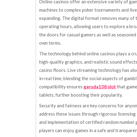
Online casinos offer an extensive variety of game
machines to complex poker tournaments and live 
expanding. The digital format removes many of th
operating hours, allowing users to explore a bro
the doors for casual gamers as well as seasoned 
own terms.
The technology behind online casinos plays a cr
high-quality graphics, and realistic sound effect
casino floors. Live streaming technology has also
in real time, blending the social aspects of gamb
compatibility ensures
garuda138 slot
that game
tablets, further boosting their popularity.
Security and fairness are key concerns for anyon
address these issues through rigorous licensing
and implementation of certified random number g
players can enjoy games in a safe and transparen