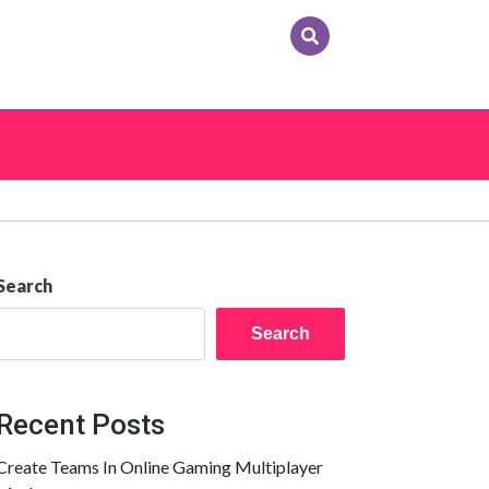
Search
Search
Recent Posts
Create Teams In Online Gaming Multiplayer