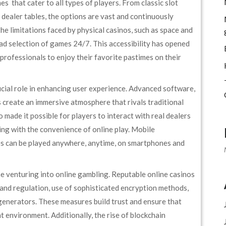
s that cater to all types of players. From classic slot
dealer tables, the options are vast and continuously
e limitations faced by physical casinos, such as space and
ad selection of games 24/7. This accessibility has opened
professionals to enjoy their favorite pastimes on their
ucial role in enhancing user experience. Advanced software,
s create an immersive atmosphere that rivals traditional
 made it possible for players to interact with real dealers
ling with the convenience of online play. Mobile
s can be played anywhere, anytime, on smartphones and
e venturing into online gambling. Reputable online casinos
 and regulation, use of sophisticated encryption methods,
enerators. These measures build trust and ensure that
t environment. Additionally, the rise of blockchain