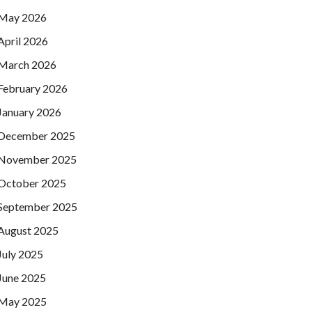
May 2026
April 2026
March 2026
February 2026
January 2026
December 2025
November 2025
October 2025
September 2025
August 2025
July 2025
June 2025
May 2025