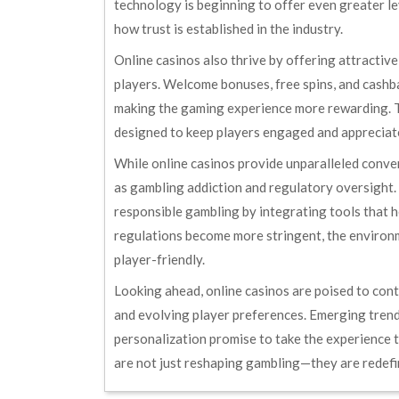
technology is beginning to offer even greater le
how trust is established in the industry.
Online casinos also thrive by offering attracti
players. Welcome bonuses, free spins, and cashba
making the gaming experience more rewarding. T
designed to keep players engaged and appreciat
While online casinos provide unparalleled conve
as gambling addiction and regulatory oversight.
responsible gambling by integrating tools that he
regulations become more stringent, the environ
player-friendly.
Looking ahead, online casinos are poised to cont
and evolving player preferences. Emerging trends 
personalization promise to take the experience t
are not just reshaping gambling—they are redefi