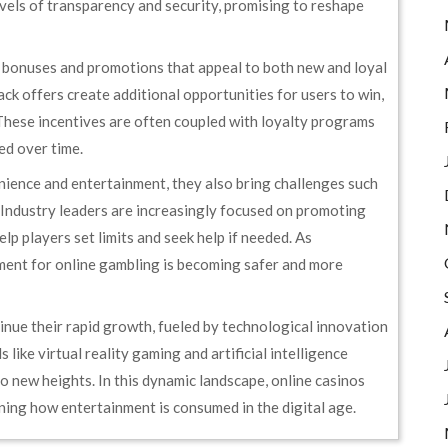
vels of transparency and security, promising to reshape
ve bonuses and promotions that appeal to both new and loyal
ck offers create additional opportunities for users to win,
hese incentives are often coupled with loyalty programs
ed over time.
nience and entertainment, they also bring challenges such
 Industry leaders are increasingly focused on promoting
lp players set limits and seek help if needed. As
ment for online gambling is becoming safer and more
inue their rapid growth, fueled by technological innovation
like virtual reality gaming and artificial intelligence
o new heights. In this dynamic landscape, online casinos
ning how entertainment is consumed in the digital age.