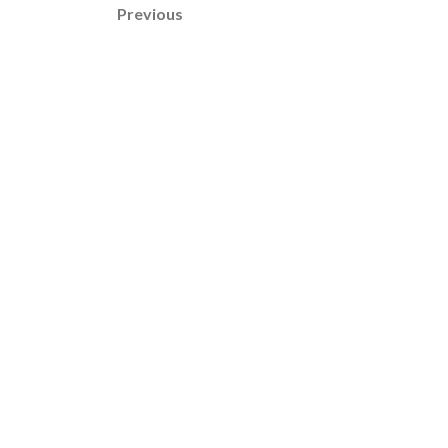
Post
Previous
Previous
Post
navigation