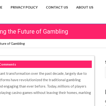
E
PRIVACY POLICY
CONTACT US
ABOUT US
ng the Future of Gambling
ture of Gambling
 Comments
cant transformation over the past decade, largely due to
latforms have revolutionized the traditional gambling
nd engaging than ever before. Today, millions of players
playing casino games without leaving their homes, marking