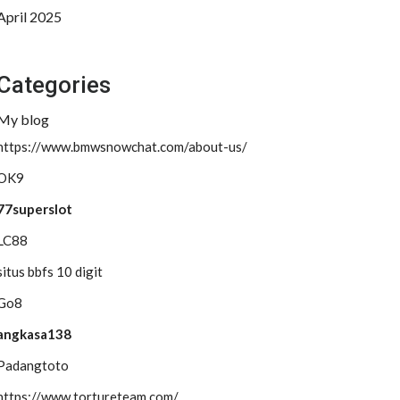
April 2025
Categories
My blog
https://www.bmwsnowchat.com/about-us/
OK9
77superslot
LC88
situs bbfs 10 digit
Go8
angkasa138
Padangtoto
https://www.tortureteam.com/