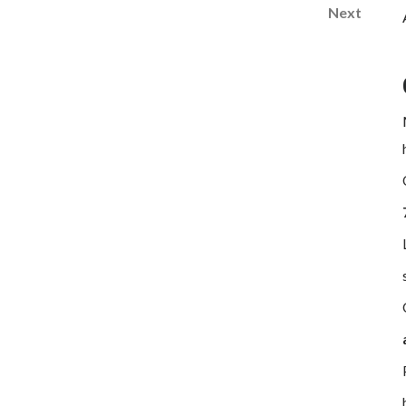
Next
Next
Post