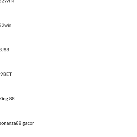
32WIN
32win
BJ88
I9BET
King 88
bonanza88 gacor