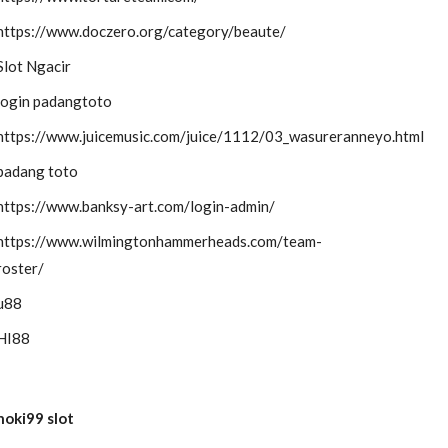
https://www.doczero.org/category/beaute/
Slot Ngacir
login padangtoto
https://www.juicemusic.com/juice/1112/03_wasureranneyo.html
padang toto
https://www.banksy-art.com/login-admin/
https://www.wilmingtonhammerheads.com/team-
roster/
u88
HI88
hoki99 slot