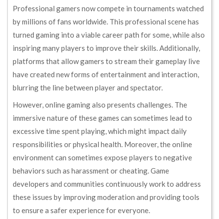
Professional gamers now compete in tournaments watched
by millions of fans worldwide. This professional scene has
turned gaming into a viable career path for some, while also
inspiring many players to improve their skills. Additionally,
platforms that allow gamers to stream their gameplay live
have created new forms of entertainment and interaction,
blurring the line between player and spectator.
However, online gaming also presents challenges. The
immersive nature of these games can sometimes lead to
excessive time spent playing, which might impact daily
responsibilities or physical health. Moreover, the online
environment can sometimes expose players to negative
behaviors such as harassment or cheating. Game
developers and communities continuously work to address
these issues by improving moderation and providing tools
to ensure a safer experience for everyone.