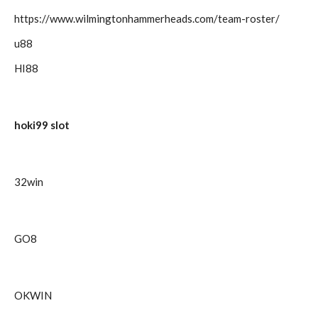
https://www.wilmingtonhammerheads.com/team-roster/
u88
HI88
hoki99 slot
32win
GO8
OKWIN