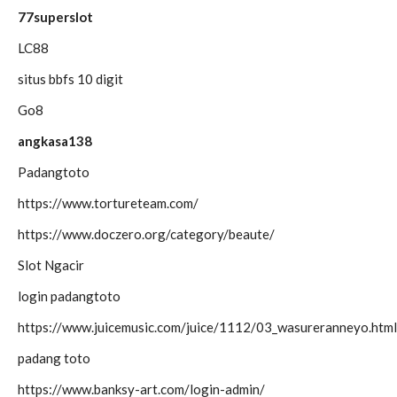
77superslot
LC88
situs bbfs 10 digit
Go8
angkasa138
Padangtoto
https://www.tortureteam.com/
https://www.doczero.org/category/beaute/
Slot Ngacir
login padangtoto
https://www.juicemusic.com/juice/1112/03_wasureranneyo.html
padang toto
https://www.banksy-art.com/login-admin/