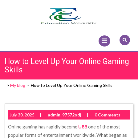
Skip
to
content
Open
Menu
How to Level Up Your Online Gaming
Skills
>
My blog
>
How to Level Up Your Online Gaming Skills
July 30, 2025
|
admin_97572odj
|
0 Comments
Online gaming has rapidly become
U88
one of the most
popular forms of entertainment worldwide. What began as