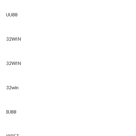
UU88
32WIN
32WIN
32win
BJ88