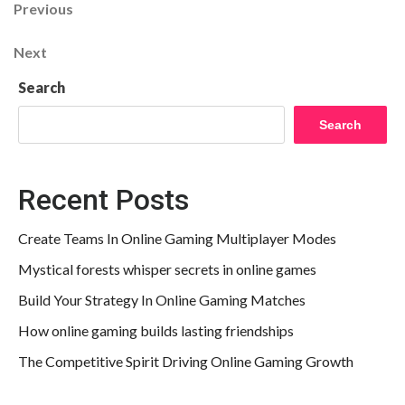
Post
Previous
Previous
Post
navigation
Next
Next
Post
Search
Search
Recent Posts
Create Teams In Online Gaming Multiplayer Modes
Mystical forests whisper secrets in online games
Build Your Strategy In Online Gaming Matches
How online gaming builds lasting friendships
The Competitive Spirit Driving Online Gaming Growth