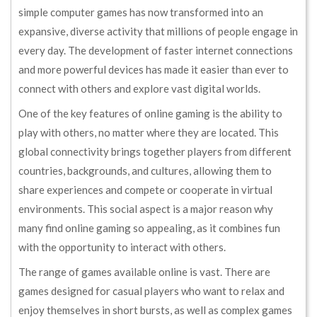
simple computer games has now transformed into an
expansive, diverse activity that millions of people engage in
every day. The development of faster internet connections
and more powerful devices has made it easier than ever to
connect with others and explore vast digital worlds.
One of the key features of online gaming is the ability to
play with others, no matter where they are located. This
global connectivity brings together players from different
countries, backgrounds, and cultures, allowing them to
share experiences and compete or cooperate in virtual
environments. This social aspect is a major reason why
many find online gaming so appealing, as it combines fun
with the opportunity to interact with others.
The range of games available online is vast. There are
games designed for casual players who want to relax and
enjoy themselves in short bursts, as well as complex games