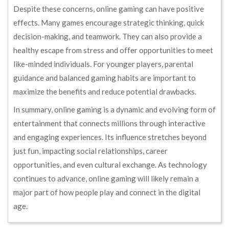
Despite these concerns, online gaming can have positive
effects. Many games encourage strategic thinking, quick
decision-making, and teamwork. They can also provide a
healthy escape from stress and offer opportunities to meet
like-minded individuals. For younger players, parental
guidance and balanced gaming habits are important to
maximize the benefits and reduce potential drawbacks.
In summary, online gaming is a dynamic and evolving form of
entertainment that connects millions through interactive
and engaging experiences. Its influence stretches beyond
just fun, impacting social relationships, career
opportunities, and even cultural exchange. As technology
continues to advance, online gaming will likely remain a
major part of how people play and connect in the digital
age.