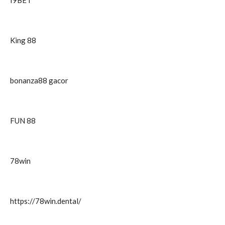
I9BET
King 88
bonanza88 gacor
FUN 88
78win
https://78win.dental/