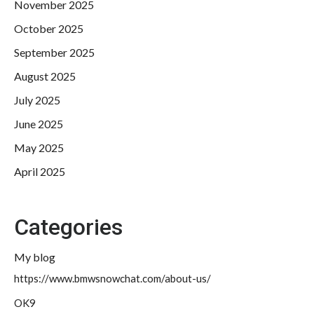
November 2025
October 2025
September 2025
August 2025
July 2025
June 2025
May 2025
April 2025
Categories
My blog
https://www.bmwsnowchat.com/about-us/
OK9