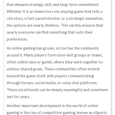
that demand strategy, skill, and long-term commitment.
Whether it is an immersive role-playing game that tells a
rich story, a fast-paced shooter, or a strategic simulation,
the options are nearly limitless. This variety ensures that
nearly everyone can find something that suits their
preferences.
As online gaming has grown, so too has the community
around it. Many players form close-knit groups or teams,
often called clans or guilds, where they work together to
achieve shared goals. These communities often extend
beyond the game itself, with players communicating
through forums, social media, or voice chat platforms.
These social bonds can be deeply meaningful and sometimes
last for years.
Another important development in the world of online
gaming is the rise of competitive gaming, known as eSports.