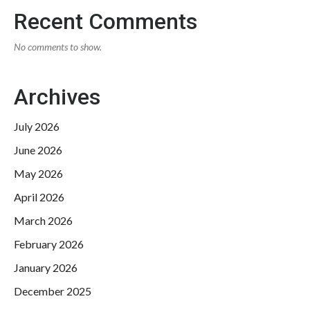
Recent Comments
No comments to show.
Archives
July 2026
June 2026
May 2026
April 2026
March 2026
February 2026
January 2026
December 2025