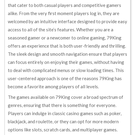
that cater to both casual players and competitive gamers
alike. From the very first moment players log in, they are
welcomed by an intuitive interface designed to provide easy
access to all of the site’s features. Whether you are a
seasoned gamer or a newcomer to online gaming, 79King
offers an experience that is both user-friendly and thrilling.
The sleek design and smooth navigation ensure that players
can focus entirely on enjoying their games, without having
to deal with complicated menus or slow loading times. This
user-centered approach is one of the reasons 79King has
become a favorite among players of all levels.
The games available on 79King cover a broad spectrum of
genres, ensuring that there is something for everyone.
Players can indulge in classic casino games such as poker,
blackjack, and roulette, or they can opt for more modern
options like slots, scratch cards, and multiplayer games.