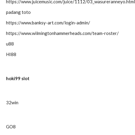
https://www.juicemusic.com/juice/1112/03_wasureranneyo.html
padang toto
https://www.banksy-art.com/login-admin/
https://www.wilmingtonhammerheads.com/team-roster/
u88
HI88
hoki99 slot
32win
GO8