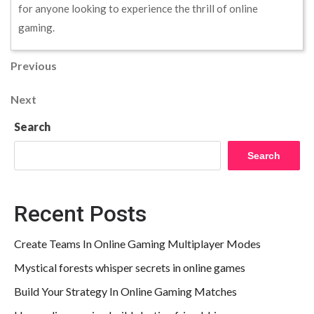
for anyone looking to experience the thrill of online
gaming.
Post
Previous
Previous
Post
navigation
Next
Next
Post
Search
Search
Recent Posts
Create Teams In Online Gaming Multiplayer Modes
Mystical forests whisper secrets in online games
Build Your Strategy In Online Gaming Matches