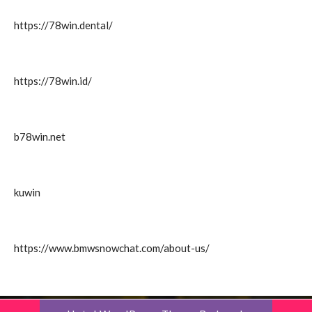
https://78win.dental/
https://78win.id/
b78win.net
kuwin
https://www.bmwsnowchat.com/about-us/