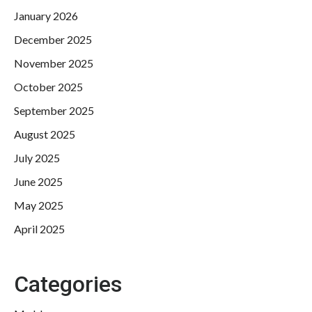
January 2026
December 2025
November 2025
October 2025
September 2025
August 2025
July 2025
June 2025
May 2025
April 2025
Categories