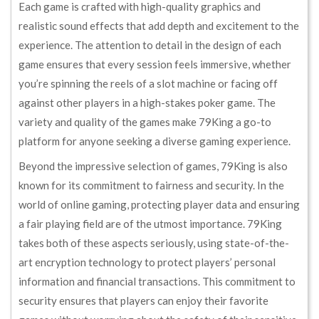
Each game is crafted with high-quality graphics and
realistic sound effects that add depth and excitement to the
experience. The attention to detail in the design of each
game ensures that every session feels immersive, whether
you’re spinning the reels of a slot machine or facing off
against other players in a high-stakes poker game. The
variety and quality of the games make 79King a go-to
platform for anyone seeking a diverse gaming experience.
Beyond the impressive selection of games, 79King is also
known for its commitment to fairness and security. In the
world of online gaming, protecting player data and ensuring
a fair playing field are of the utmost importance. 79King
takes both of these aspects seriously, using state-of-the-
art encryption technology to protect players’ personal
information and financial transactions. This commitment to
security ensures that players can enjoy their favorite