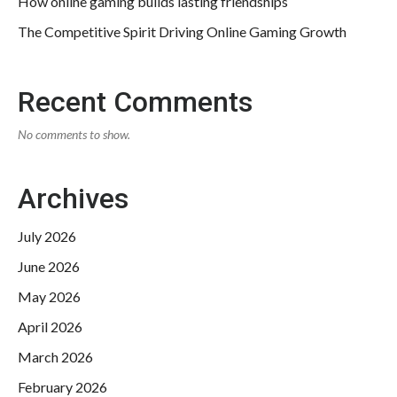
How online gaming builds lasting friendships
The Competitive Spirit Driving Online Gaming Growth
Recent Comments
No comments to show.
Archives
July 2026
June 2026
May 2026
April 2026
March 2026
February 2026