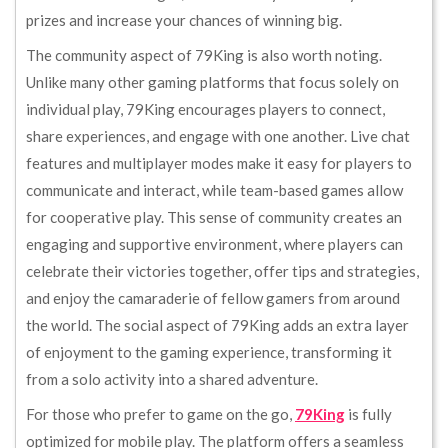
prizes and increase your chances of winning big.
The community aspect of 79King is also worth noting.
Unlike many other gaming platforms that focus solely on
individual play, 79King encourages players to connect,
share experiences, and engage with one another. Live chat
features and multiplayer modes make it easy for players to
communicate and interact, while team-based games allow
for cooperative play. This sense of community creates an
engaging and supportive environment, where players can
celebrate their victories together, offer tips and strategies,
and enjoy the camaraderie of fellow gamers from around
the world. The social aspect of 79King adds an extra layer
of enjoyment to the gaming experience, transforming it
from a solo activity into a shared adventure.
For those who prefer to game on the go,
79King
is fully
optimized for mobile play. The platform offers a seamless