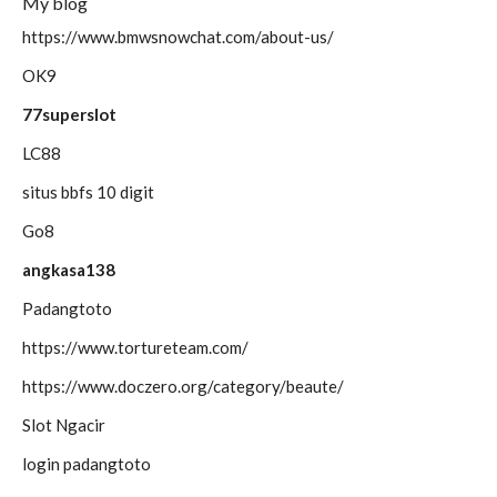
My blog
https://www.bmwsnowchat.com/about-us/
OK9
77superslot
LC88
situs bbfs 10 digit
Go8
angkasa138
Padangtoto
https://www.tortureteam.com/
https://www.doczero.org/category/beaute/
Slot Ngacir
login padangtoto