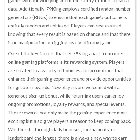
games without worrying about the safety of their sensitive
data. Additionally, 79King employs certified random number
generators (RNGs) to ensure that each game’s outcome is
entirely random and unbiased. Players can rest assured
knowing that every result is based on chance and that there
is no manipulation or rigging involved in any game.
One of the key factors that set 79King apart from other
online gaming platforms is its rewarding system. Players
are treated to a variety of bonuses and promotions that
enhance their gaming experience and provide opportunities
for greater rewards. New players are welcomed with a
generous sign-up bonus, while returning users can enjoy
ongoing promotions, loyalty rewards, and special events.
These rewards not only make the gaming experience more
exciting but also give players a reason to keep coming back.
Whether it’s through daily bonuses, tournaments, or
leaderboard challenges, there is always a new way to earn