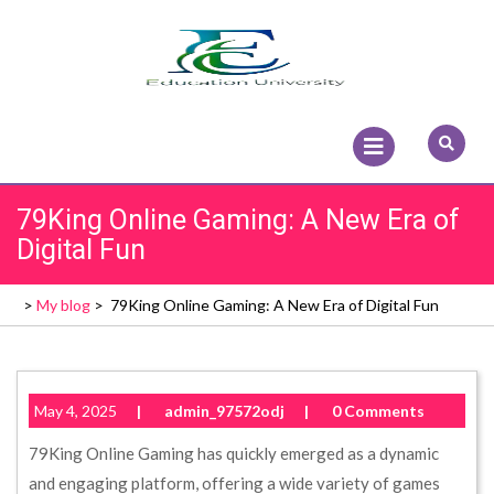
Skip
to
content
Open
Menu
79King Online Gaming: A New Era of
Digital Fun
>
My blog
>
79King Online Gaming: A New Era of Digital Fun
May 4, 2025
|
admin_97572odj
|
0 Comments
79King Online Gaming has quickly emerged as a dynamic
and engaging platform, offering a wide variety of games