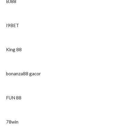
BJ88
I9BET
King 88
bonanza88 gacor
FUN 88
78win