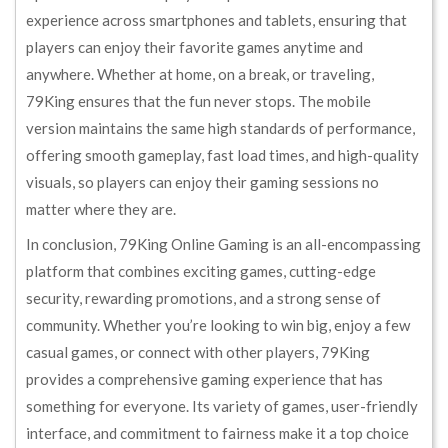
experience across smartphones and tablets, ensuring that
players can enjoy their favorite games anytime and
anywhere. Whether at home, on a break, or traveling,
79King ensures that the fun never stops. The mobile
version maintains the same high standards of performance,
offering smooth gameplay, fast load times, and high-quality
visuals, so players can enjoy their gaming sessions no
matter where they are.
In conclusion, 79King Online Gaming is an all-encompassing
platform that combines exciting games, cutting-edge
security, rewarding promotions, and a strong sense of
community. Whether you’re looking to win big, enjoy a few
casual games, or connect with other players, 79King
provides a comprehensive gaming experience that has
something for everyone. Its variety of games, user-friendly
interface, and commitment to fairness make it a top choice