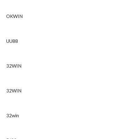
OKWIN
UU88
32WIN
32WIN
32win