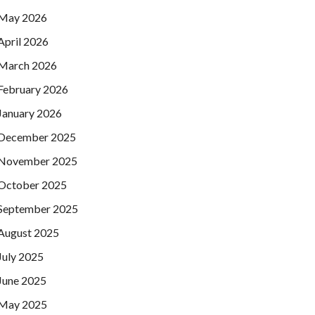
May 2026
April 2026
March 2026
February 2026
January 2026
December 2025
November 2025
October 2025
September 2025
August 2025
July 2025
June 2025
May 2025