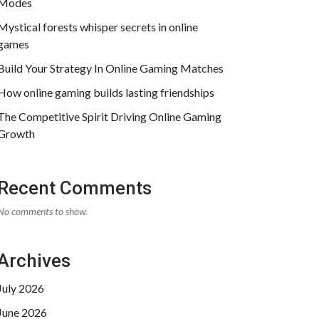
Modes
Mystical forests whisper secrets in online
games
Build Your Strategy In Online Gaming Matches
How online gaming builds lasting friendships
The Competitive Spirit Driving Online Gaming
Growth
Recent Comments
No comments to show.
Archives
July 2026
June 2026