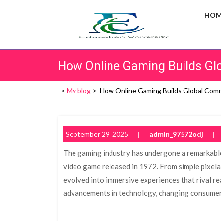
Skip
HOM
to
content
How Online Gaming Builds Gl
>
My blog
>
How Online Gaming Builds Global Com
September 29, 2025
|
admin_97572odj
|
The gaming industry has undergone a remarkable
video game released in 1972. From simple pixel
evolved into immersive experiences that rival rea
advancements in technology, changing consumer 