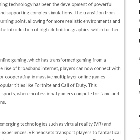
ming technology has been the development of powerful
 and supporting complex simulations. The transition from
urning point, allowing for more realistic environments and
the introduction of high-definition graphics, which further
online gaming, which has transformed gaming from a
the rise of broadband internet, players can now connect with
 or cooperating in massive multiplayer online games
lar titles like Fortnite and Call of Duty. This
 esports, where professional gamers compete for fame and
ns.
merging technologies such as virtual reality (VR) and
 experiences. VR headsets transport players to fantastical