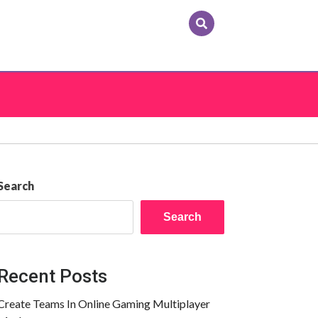
Search
Search
Recent Posts
Create Teams In Online Gaming Multiplayer