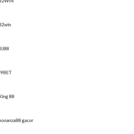
32WIN
32win
BJ88
I9BET
King 88
bonanza88 gacor