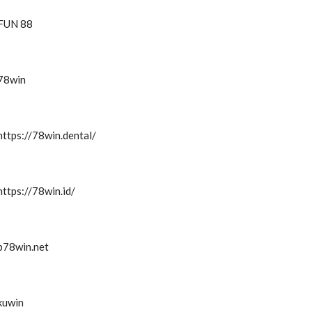
FUN 88
78win
https://78win.dental/
https://78win.id/
b78win.net
kuwin