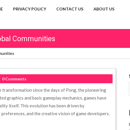
E
PRIVACY POLICY
CONTACT US
ABOUT US
obal Communities
munities
0 Comments
 transformation since the days of Pong, the pioneering
ated graphics and basic gameplay mechanics, games have
lity itself. This evolution has been driven by
preferences, and the creative vision of game developers.