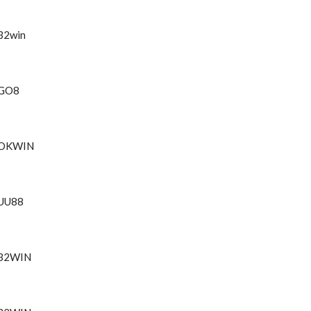
32win
GO8
OKWIN
UU88
32WIN