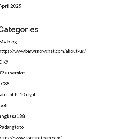
April 2025
Categories
My blog
https://www.bmwsnowchat.com/about-us/
OK9
77superslot
LC88
situs bbfs 10 digit
Go8
angkasa138
Padangtoto
https://www.tortureteam.com/