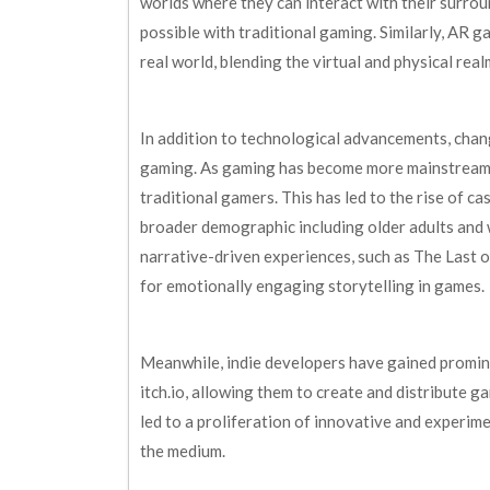
worlds where they can interact with their surro
possible with traditional gaming. Similarly, AR 
real world, blending the virtual and physical rea
In addition to technological advancements, cha
gaming. As gaming has become more mainstream,
traditional gamers. This has led to the rise of c
broader demographic including older adults and
narrative-driven experiences, such as The Last
for emotionally engaging storytelling in games.
Meanwhile, indie developers have gained promine
itch.io, allowing them to create and distribute g
led to a proliferation of innovative and experim
the medium.