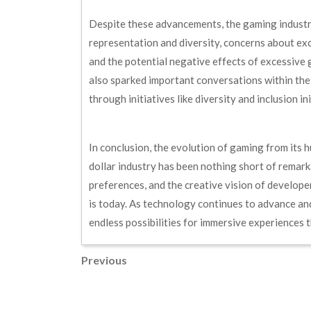
Despite these advancements, the gaming industry
representation and diversity, concerns about ex
and the potential negative effects of excessive
also sparked important conversations within th
through initiatives like diversity and inclusion i
In conclusion, the evolution of gaming from its h
dollar industry has been nothing short of rema
preferences, and the creative vision of developer
is today. As technology continues to advance an
endless possibilities for immersive experiences th
Post
Previous
Previous
Post
navigation