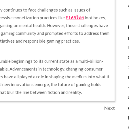
 continues to face challenges such as issues of
cessive monetization practices like
F168ไทย
loot boxes,
 gaming on mental health. However, these challenges have
e gaming community and prompted efforts to address them
nitiatives and responsible gaming practices.
umble beginnings to its current state as a multi-billion-
rkable. Advancements in technology, changing consumer
s have all played a role in shaping the medium into what it
d new innovations emerge, the future of gaming holds
at blur the line between fiction and reality.
Next
Next
Post