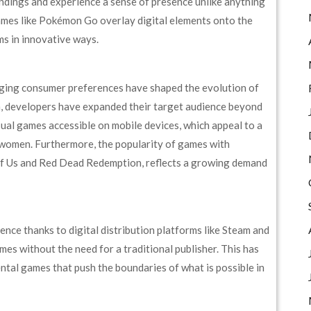
undings and experience a sense of presence unlike anything
games like Pokémon Go overlay digital elements onto the
lms in innovative ways.
nging consumer preferences have shaped the evolution of
 developers have expanded their target audience beyond
asual games accessible on mobile devices, which appeal to a
 women. Furthermore, the popularity of games with
 of Us and Red Dead Redemption, reflects a growing demand
nce thanks to digital distribution platforms like Steam and
ames without the need for a traditional publisher. This has
ental games that push the boundaries of what is possible in