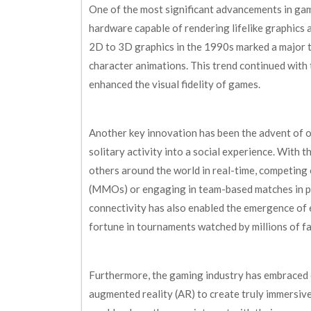
One of the most significant advancements in ga
hardware capable of rendering lifelike graphics
2D to 3D graphics in the 1990s marked a major t
character animations. This trend continued with 
enhanced the visual fidelity of games.
Another key innovation has been the advent of 
solitary activity into a social experience. With 
others around the world in real-time, competing
(MMOs) or engaging in team-based matches in popu
connectivity has also enabled the emergence of
fortune in tournaments watched by millions of fa
Furthermore, the gaming industry has embraced e
augmented reality (AR) to create truly immersive