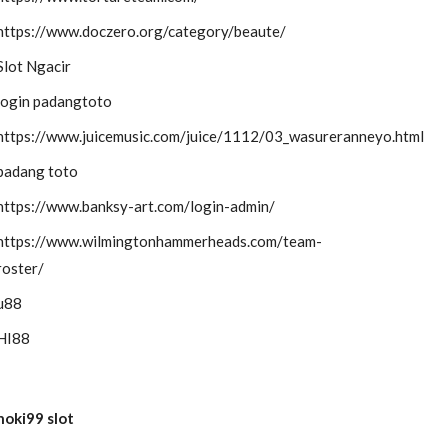
https://www.doczero.org/category/beaute/
Slot Ngacir
login padangtoto
https://www.juicemusic.com/juice/1112/03_wasureranneyo.html
padang toto
https://www.banksy-art.com/login-admin/
https://www.wilmingtonhammerheads.com/team-
roster/
u88
HI88
hoki99 slot